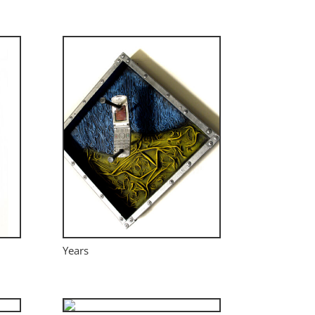
Years