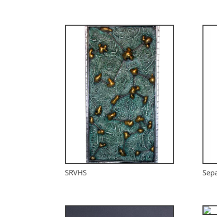
SRVHS
Sepa