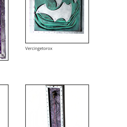
Vercingetorox