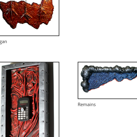
gan
Remains