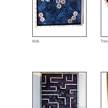
Kids
Tres