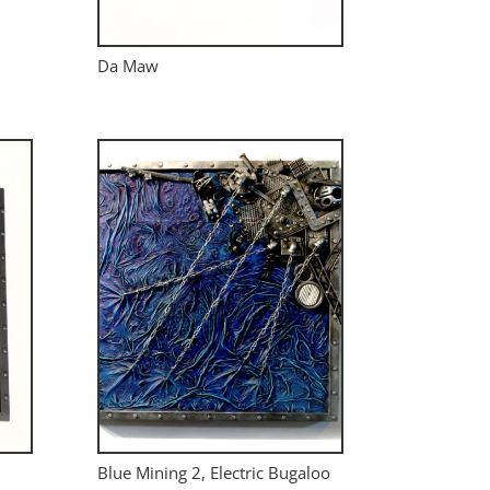
Da Maw
Blue Mining 2, Electric Bugaloo