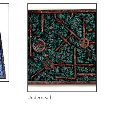
Underneath