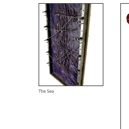
The Sea