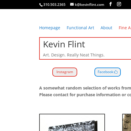
310.503.2365
k@kevinflint.com
Homepage
Functional Art
About
Fine A
Kevin Flint
Art. Design. Really Neat Things.
Instagram
Facebook
A somewhat random selection of works from th
Please contact for purchase information or 