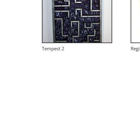
Tempest 2
Regi