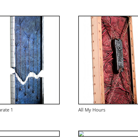
rate 1
All My Hours