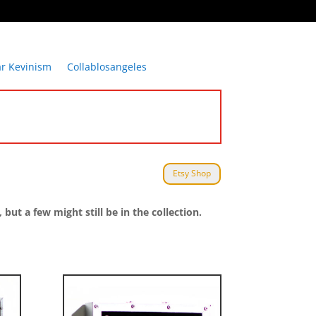
ar Kevinism
Collablosangeles
Etsy Shop
t a few might still be in the collection.