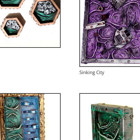
Sinking City