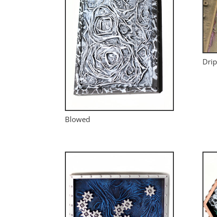
Drip
Blowed