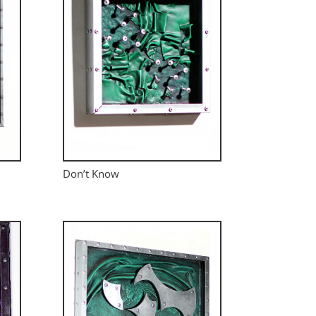
Don’t Know