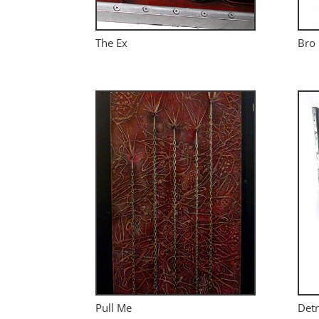
The Ex
Bro
Pull Me
Detr