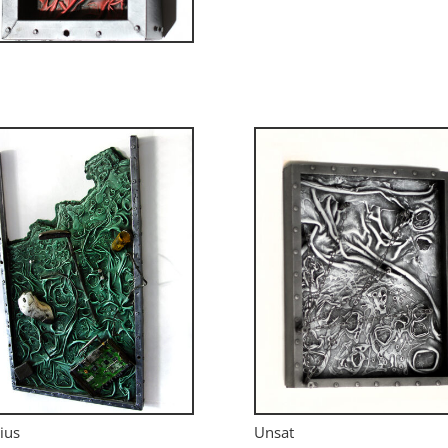
ius
Unsat