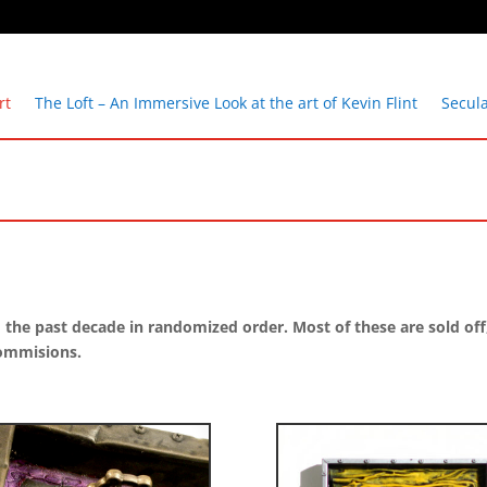
rt
The Loft – An Immersive Look at the art of Kevin Flint
Secul
e past decade in randomized order. Most of these are sold off, bu
commisions.