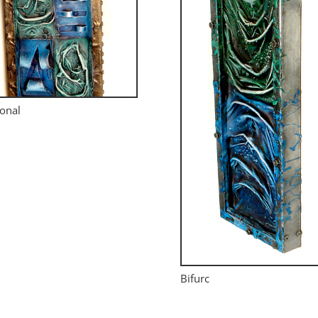
onal
Bifurc