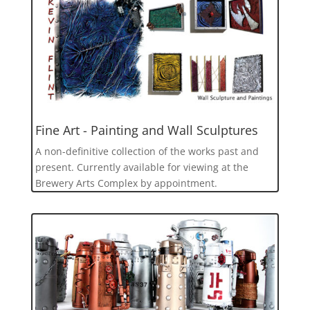
Fine Art - Painting and Wall Sculptures
A non-definitive collection of the works past and
present. Currently available for viewing at the
Brewery Arts Complex by appointment.