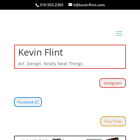
310.503.2365
k@kevinflint.com
Kevin Flint
Art. Design. Really Neat Things.
Instagram
Facebook
Etsy Shop