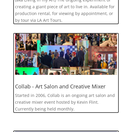
creating a giant piece of art to live in. Available for
production rental, for viewing by appointment, or
by tour via LA Art Tours.
Collab - Art Salon and Creative Mixer
Started in 2006, Collab is an ongoing art salon and
creative mixer event hosted by Kevin Flint.
Currently being held monthly.