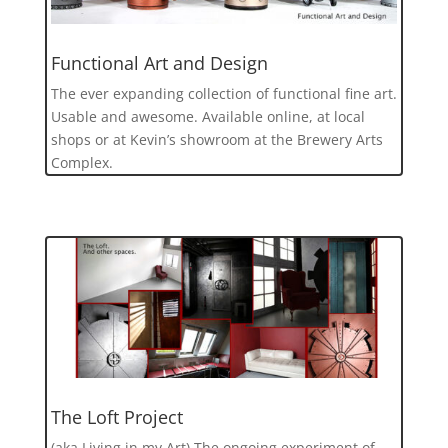
Functional Art and Design
The ever expanding collection of functional fine art.
Usable and awesome. Available online, at local
shops or at Kevin’s showroom at the Brewery Arts
Complex.
The Loft Project
(aka Living in my Art) The ongoing experiment of