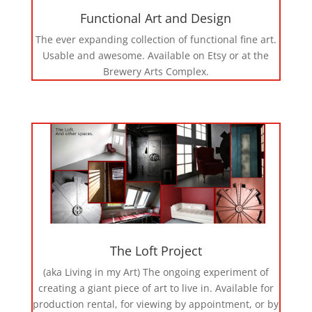
Functional Art and Design
The ever expanding collection of functional fine art.
Usable and awesome. Available on Etsy or at the
Brewery Arts Complex.
The Loft Project
(aka Living in my Art) The ongoing experiment of
creating a giant piece of art to live in. Available for
production rental, for viewing by appointment, or by