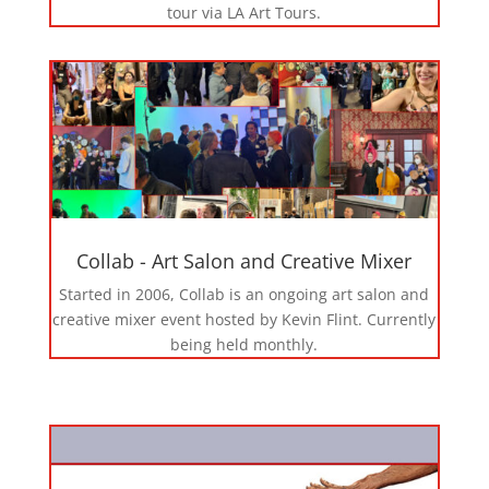
tour via LA Art Tours.
Collab - Art Salon and Creative Mixer
Started in 2006, Collab is an ongoing art salon and
creative mixer event hosted by Kevin Flint. Currently
being held monthly.