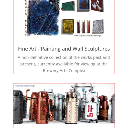
Fine Art - Painting and Wall Sculptures
A non-definitive collection of the works past and
present, currently available for viewing at the
Brewery Arts Complex