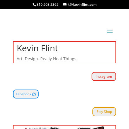
310.503.2365
k@kevinflint.com
Kevin Flint
Art. Design. Really Neat Things.
Instagram
Facebook
Etsy Shop