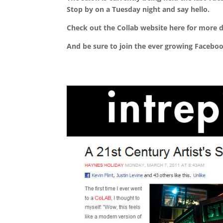
Stop by on a Tuesday night and say hello.
Check out the Collab website here for more d
And be sure to join the ever growing Faceb