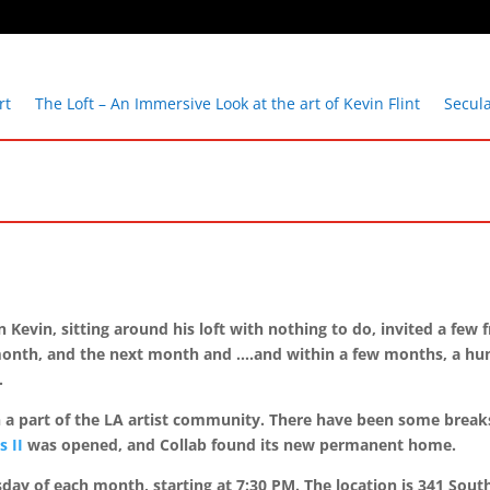
rt
The Loft – An Immersive Look at the art of Kevin Flint
Secul
 Kevin, sitting around his loft with nothing to do, invited a few
xt month, and the next month and ….and within a few months, a h
n.
en a part of the LA artist community. There have been some break
s II
was opened, and Collab found its new permanent home.
esday of each month, starting at 7:30 PM. The location is 341 Sou