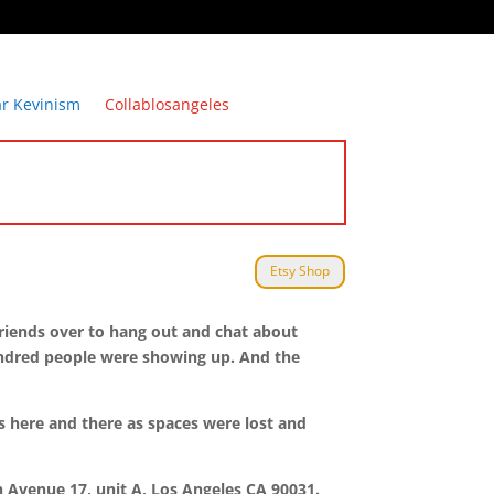
ar Kevinism
Collablosangeles
Etsy Shop
 friends over to hang out and chat about
undred people were showing up. And the
s here and there as spaces were lost and
th Avenue 17, unit A, Los Angeles CA 90031.