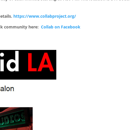
etails.
https://www.collabproject.org/
ook community here:
Collab on Facebook