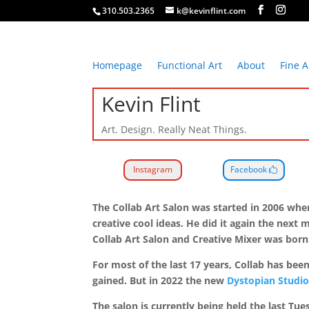
310.503.2365
k@kevinflint.com
Homepage
Functional Art
About
Fine A
Kevin Flint
Art. Design. Really Neat Things.
Instagram
Facebook
The Collab Art Salon was started in 2006 when
creative cool ideas. He did it again the ne
Collab Art Salon and Creative Mixer was bor
For most of the last 17 years, Collab has be
gained. But in 2022 the new
Dystopian Studio
The salon is currently being held the last Tu